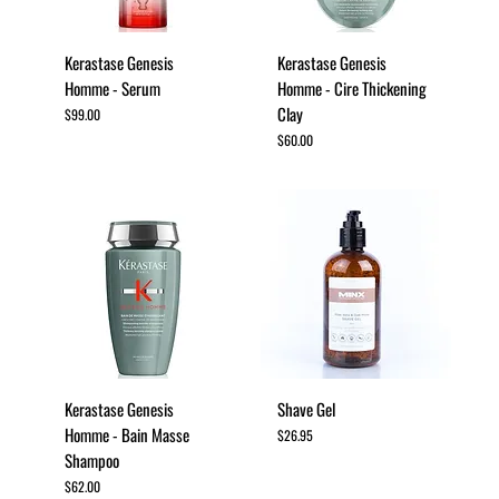
Kerastase Genesis
Kerastase Genesis
Homme - Serum
Homme - Cire Thickening
Clay
Price
$99.00
Price
$60.00
Kerastase Genesis
Shave Gel
Homme - Bain Masse
Price
$26.95
Shampoo
Price
$62.00