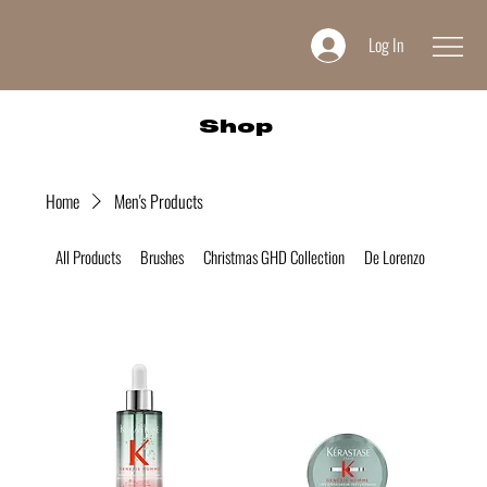
Log In
Shop
Home
Men's Products
All Products
Brushes
Christmas GHD Collection
De Lorenzo
Desire 