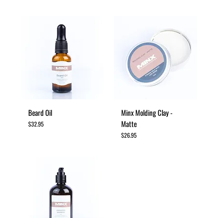
Beard Oil
Minx Molding Clay -
Matte
Price
$32.95
Price
$26.95