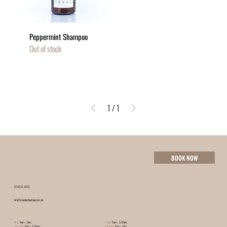
Peppermint Shampoo
Out of stock
1
/
1
BOOK NOW
07 4632 3055
info@minxhairboutique.com.au
Mon:
9am – 9pm
Friday:
9am – 5:30pm
Tues-Wed:
9am – 5:30pm
Saturday:
8am – 2pm