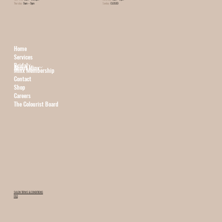
Thursday:
9am – 9pm
Sunday:
CLOSED
Home
Services
Bridal
About Minx
Minx Membership
Contact
Shop
Careers
The Colourist Board
SALON TERMS & CONDITIONS
FAQ