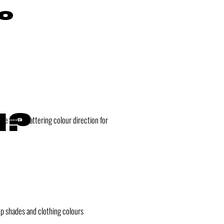
so
d?
he most flattering colour direction for
up shades and clothing colours