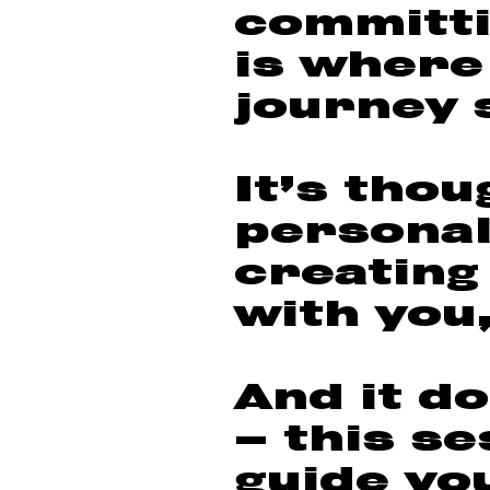
committi
is where
journey 
It’s thou
personal
creating
with you,
And it do
— this se
guide yo