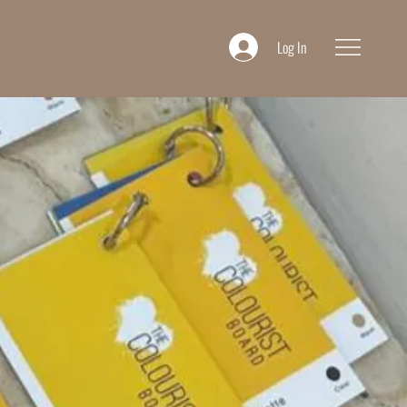
Log In