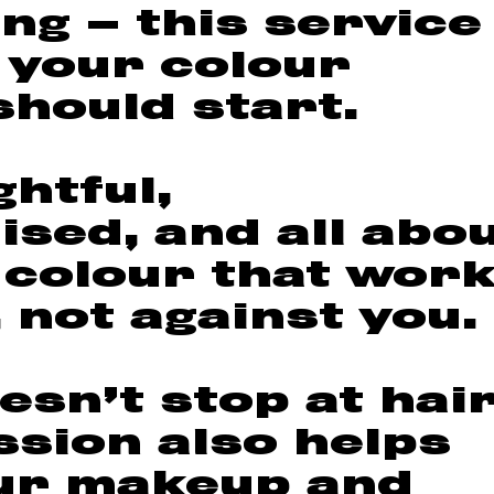
ng — this service
 your colour
should start.
ghtful,
ised, and all abo
 colour that wor
 not against you.
esn’t stop at hai
ssion also helps
ur makeup and