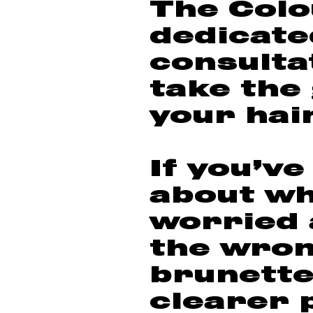
The Colo
dedicate
consulta
take the
your hai
If you’ve
about wh
worried 
the wron
brunette
clearer 