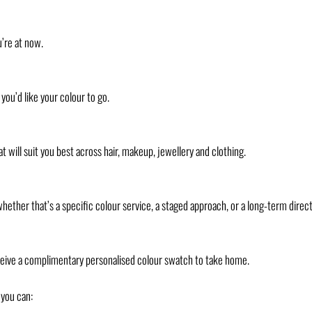
u’re at now.
you’d like your colour to go.
t will suit you best across hair, makeup, jewellery and clothing.
ther that’s a specific colour service, a staged approach, or a long-term direct
eceive a complimentary personalised colour swatch to take home.
 you can: