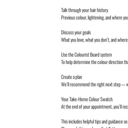
Talk through your hair history
Previous colour, lightening, and where yo
Discuss your goals
What you love, what you don’t, and where 
Use the Colourist Board system
To help determine the colour direction tha
Create a plan
We’ll recommend the right next step — whe
Your Take-Home Colour Swatch
At the end of your appointment, you’ll r
This includes helpful tips and guidance so