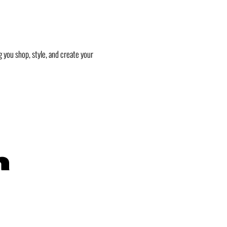
 you shop, style, and create your
h