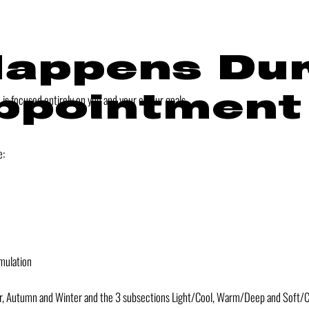
appens Dur
ppointment
s focused entirely on you and your colour goals.
e:
mulation
r, Autumn and Winter and the 3 subsections Light/Cool, Warm/Deep and Soft/Cl