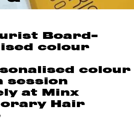
urist Board-
ised colour
sonalised colour
n session
ely at Minx
orary Hair
e