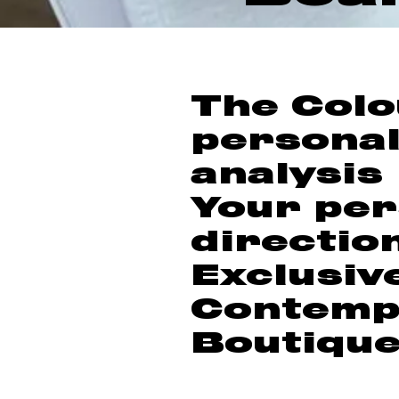
The Colo
personal
analysis
Your per
directio
Exclusiv
Contemp
Boutiqu