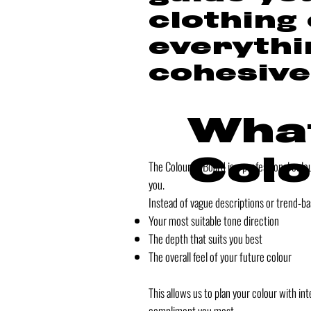
clothing
everythi
cohesive
What
Colo
The Colourist Board is a professional col
you.
Instead of vague descriptions or trend-ba
Your most suitable tone direction
The depth that suits you best
The overall feel of your future colour
This allows us to plan your colour with 
compliment you most.