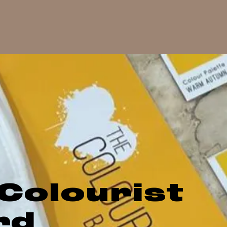
Colourist
rd