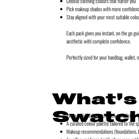
Choose clothing colours that flatter you
Pick makeup shades with more confiden
Stay aligned with your most suitable colo
Each pack gives you instant, on the go gu
aesthetic with complete confidence.
Perfectly sized for your handbag, wallet, 
What’s
Swatch
Every individual swatch pack includes:
A curated colour palette tailored to the s
Makeup recommendations (foundations, bl