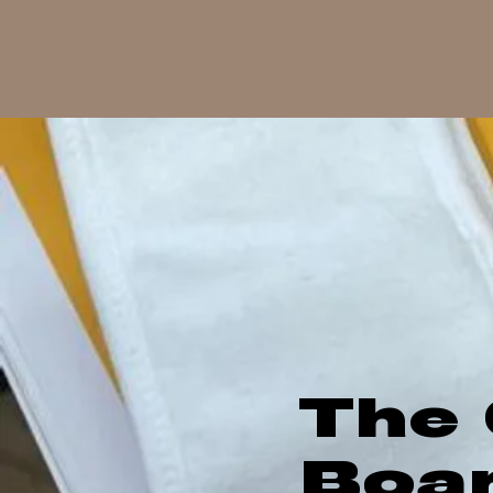
The 
Boa