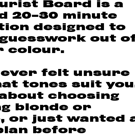
urist Board is a
d 20–30 minute
tion designed to
 guesswork out o
r colour.
 ever felt unsure
at tones suit you
about choosing
g blonde or
, or just wanted 
plan before