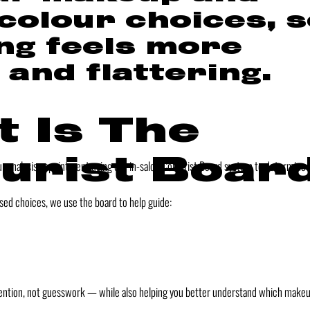
 colour choices, 
ng feels more
 and flattering.
 Is The
urist Boar
our analysis appointment using our in-salon Colourist Board system to determine t
sed choices, we use the board to help guide:
intention, not guesswork — while also helping you better understand which make