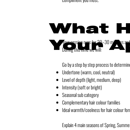
What H
Your A
Your session runs for 20–30 minutes and i
During this time we will:
Go by a step by step process to determin
Undertone (warm, cool, neutral)
Level of depth (light, medium, deep)
Intensity (soft or bright)
Seasonal sub category
Complementary hair colour families
Ideal warmth/coolness for hair colour for
Explain 4 main seasons of Spring, Summe