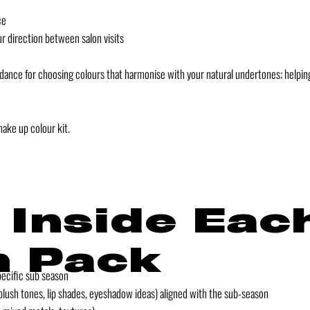
ce
ur direction between salon visits
idance for choosing colours that harmonise with your natural undertones; helping
make up colour kit.
 Inside Eac
 Pack
pecific sub season
ush tones, lip shades, eyeshadow ideas) aligned with the sub-season