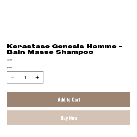
Kerastase Genesis Homme -
Bain Masse Shampoo
Price
$62.00
Quantity
Add to Cart
Buy Now