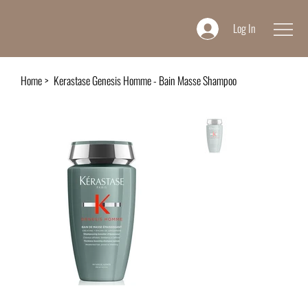
Log In
Home
>
Kerastase Genesis Homme - Bain Masse Shampoo