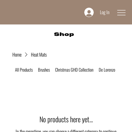
Log In
Shop
Home
Heat Mats
All Products
Brushes
Christmas GHD Collection
De Lorenzo
Desire 
No products here yet...
In the meantime, you can choose a different category to continue