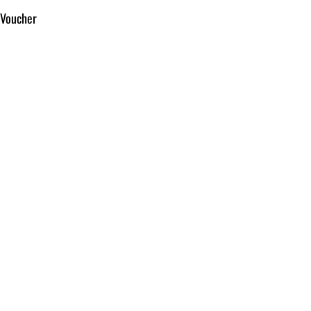
 Voucher