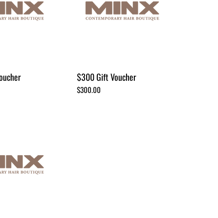
oucher
$300 Gift Voucher
Price
$300.00