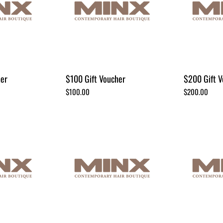
her
$100 Gift Voucher
$200 Gift V
Price
Price
$100.00
$200.00