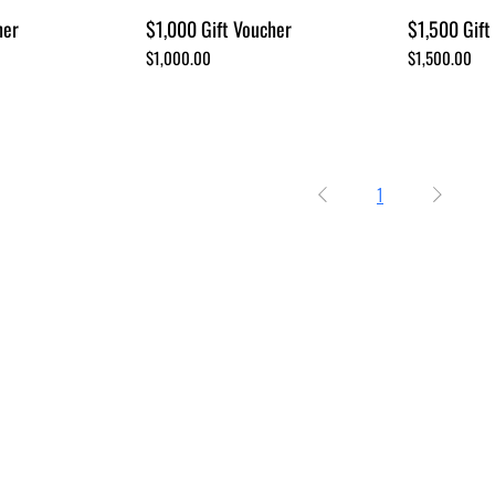
her
$1,000 Gift Voucher
$1,500 Gift
Price
Price
$1,000.00
$1,500.00
1