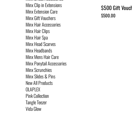
Minx Clip in Extensions
$500 Gift Vouc
Minx Extension Care
Price
$500.00
Minx Gift Vouchers
Minx Hair Accessories
Minx Hair Clips
Minx Hair Spa
Minx Head Scarves
Minx Headbands
Minx Mens Hair Care
Minx Ponytail Accessories
Minx Scrunchies
Minx Slides & Pins
New All Products
OLAPLEX
Pink Collection
Tangle Teezer
Vida Glow