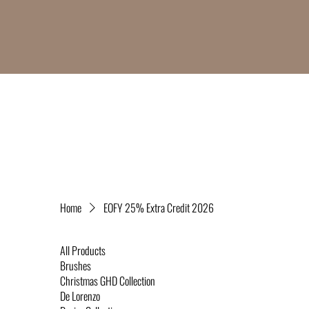
Home
EOFY 25% Extra Credit 2026
All Products
Brushes
Christmas GHD Collection
De Lorenzo