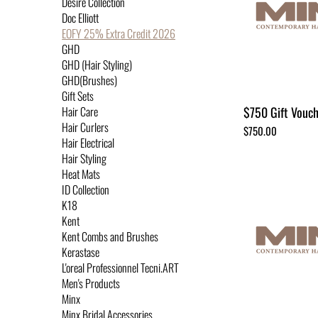
Desire Collection
Doc Elliott
EOFY 25% Extra Credit 2026
GHD
GHD (Hair Styling)
GHD(Brushes)
Gift Sets
$750 Gift Vouc
Hair Care
Hair Curlers
Price
$750.00
Hair Electrical
Hair Styling
Heat Mats
ID Collection
K18
Kent
Kent Combs and Brushes
Kerastase
L'oreal Professionnel Tecni.ART
Men's Products
Minx
Minx Bridal Accessories