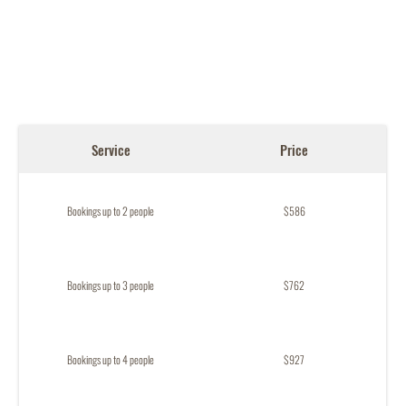
Service
Price
Bookings up to 2 people
$586
Bookings up to 3 people
$762
Bookings up to 4 people
$927