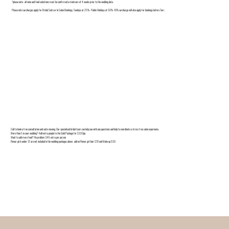
*please note- all wine and food selections must be confirmed a minimum of 4 weeks prior to the wedding date.
Please note surcharges apply for Bridal Suite or In Salon Bookings. Sundays at 25%- Public Holidays at 50%-10% surcharge will also apply for bookings before 7am.
Call to book a free consultation and suite viewing. Our specialised bridal team can help you with any questions and help to coordinate a stress free salon experience.
More than 5 in your wedding? Add extra people to the Gold Package for $320pp
Want to add more food? No problem $45 extra per person
Flower girls under 12 are not included in the wedding packages above- add on Flower girl hair $70 and Make up $30