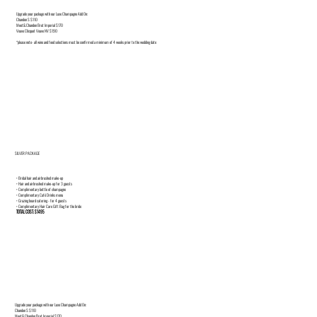
Upgrade your package with our Luxe Champagne Add On:
Chandon S $110
Moet& Chandon Brut Imperial $170
Veuve Clicquot Veuve NV $190
*please note- all wine and food selections must be confirmed a minimum of 4 weeks prior to the wedding date
SILVER PACKAGE
• Bridal hair and airbrushed make-up
• Hair and airbrushed make-up for 3 guests
• Complimentary bottle of champagne
• Complimentary Café Drinks menu
• Grazing board catering - for 4 guests
• Complimentary Hair Care Gift Bag for the bride
TOTAL COST: $1495
Upgrade your package with our Luxe Champagne Add On:
Chandon S $110
Moet& Chandon Brut Imperial $170