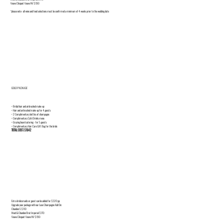
Veuve Clicquot Veuve NV $190
*please note- all wine and food selections must be confirmed a minimum of 4 weeks prior to the wedding date
GOLD PACKAGE
• Bridal hair and airbrushed make-up
• Hair and airbrushed make-up for 4 guests
• 2 Complimentary bottles of champagne
• Complimentary Café Drinks menu
• Grazing board catering - for 5 guests
• Complimentary Hair Care Gift Bag for the bride
TOTAL COST: $1842
Extra bridesmaids or guest can be added for $320 pp
Upgrade your package with our Luxe Champagne Add On:
Chandon S $110
Moet& Chandon Brut Imperial $170
Veuve Clicquot Veuve NV $190