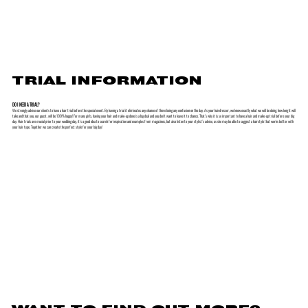
TRIAL INFORMATION
DO I NEED A TRIAL?
We strongly advise our clients to have a hair trial before the special event. By having a trial it eliminates any chance of there being any confusion on the day. As your hairdresser, we know exactly what we will be doing, how long it will
take and that you, our guest, will be 100% happy! For many girls, having your hair and make-up done is a big deal and you don’t want to leave it to chance. That’s why it is so important to have a hair and make-up trial before your big
day. Hair trials are crucial prior to your wedding day, it’s a good idea to search for inspiration and examples from magazines, but also listen to your stylist’s advice, as she may be able to suggest a hairstyle that works better with
your hair type. Together we can create the perfect style for your big day!