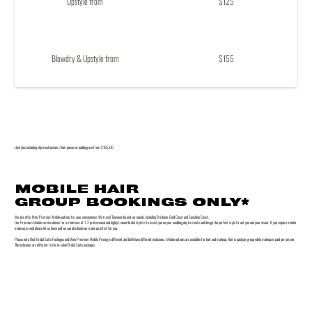
Upstyle from
$125
Blowdry & Upstyle from
$155
Upstyles including clip in extensions / hair pieces or padding are from $185.00
MOBILE HAIR
GROUP BOOKINGS ONLY*
We also offer Minx Premium Mobile options for your convenience. We travel Toowoomba and surrounds. Including Brisbane, Gold Coast and Sunshine Coast.
Our Premium Mobile service allows for a minimum of 1-2 professional and highly trained bridal stylists to assist you on your wedding day to create and design the perfect style to suit you and your vision. If you require mobile
make up as well please let us know and we can also book our make up artist for you.
Please note that Bridal Suite Packages and Minx Premium Mobile Pricing is different and both have different inclusions. Mobile options are available for hair and makeup. Hair is paid per group while makeup is paid per person.
The inclusions are different to the in-salon Bridal Suite packages.