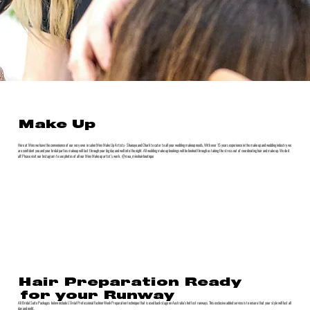
Make Up
Here at Minx we have the convenience of our very own in salon Minx Make Up Artists- Shanaye and Charli to cater to all your wedding makeup needs. With over 15 years experience in the make up and wedding industry we
are confident you and your bridal parties makeup will last through your big day and well into the night. All wedding make up bookings will be booked through us taking the stress out of coordinating hair and make up. We do it
all! Please visit our Instagram to see photos of all our Minx Make up artist’s work. @mua_minxhairboutique
Hair Preparation Ready
for your Runway
All Bridal Suite Packages below include L’Oréal Professional Fashion Week Preparation technique that is used back stage on Australia’s hottest runways. This exclusive added service is to ensure that your style will last all
day and night.