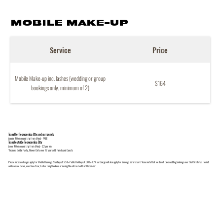
MOBILE MAKE-UP
Service
Price
Mobile Make-up inc. lashes (wedding or group
$164
bookings only, minimum of 2)
Travel for Toowoomba City and surrounds
(under 40km round trip from Minx) - FREE
Travel outside Toowoomba City
(over 40km round trip from Minx) - $2 per km
*Includes Bridal Party, Flower Girls over 12 years old, Family and Guests
Please note surcharges apply for Mobile Bookings. Sundays at 25%-Public Holidays at 50%-10% surcharge will also apply for bookings before 7am.Please note that we do not take wedding bookings over the Christmas Period
while we are closed, over New Year, Easter Long Weekend or during the entire month of December