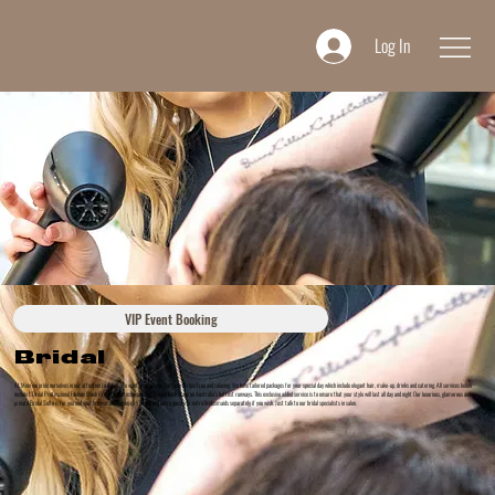
Log In
VIP Event Booking
Bridal
At Minx we pride ourselves in our attention to detail. We want your special day to be stress free and relaxing. We have tailored packages for your special day which include elegant hair, make-up, drinks and catering. All services below
include L’Oréal Professional Fashion Week Preparation technique that is used back stage on Australia’s hottest runways. This exclusive added service is to ensure that your style will last all day and night Our luxurious, glamorous and
private Bridal Suite is for you and your bridesmaids to enjoy. You can add extra guests or extra bridesmaids separately if you wish. Just talk to our bridal specialists in salon.