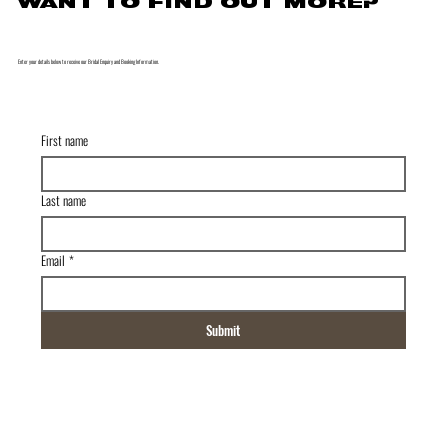
WANT TO FIND OUT MORE?
Enter your details below to receive our Bridal Enquiry and Booking Information.
First name
Last name
Email
*
Submit