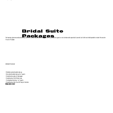
Bridal Suite
Packages
Our luxurious, glamorous and private Bridal Suite is for you and who you choose to enjoy it with. You can add extra guests or extra bridesmaids separately if you wish. Just talk to our bridal specialists in salon. We can cater
for up to 24 people.
BRONZE PACKAGE
• Bridal hair and airbrushed make-up
• Hair and airbrushed make-up for 2 guests
• Complimentary glass of champagne
• Complimentary Café Drinks menu
• Grazing board catering - for 3 guests
• Complimentary Hair Care Gift Bag for the bride
TOTAL COST: $1147