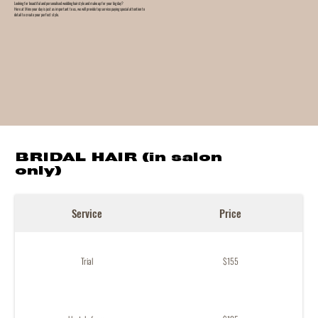
Looking for beautiful and personalised wedding hairstyle and make up for your big day?
Here at Minx your day is just as important to us, we will provide top service paying special attention to
detail to create your perfect style.
BRIDAL HAIR (in salon
only)
Service
Price
Trial
$155