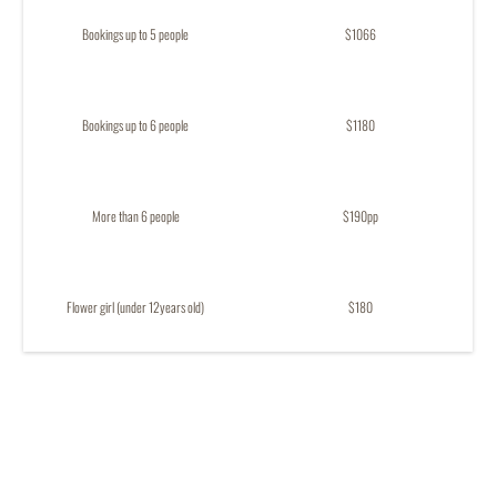
Bookings up to 5 people
$1066
Bookings up to 6 people
$1180
More than 6 people
$190pp
Flower girl (under 12years old)
$180