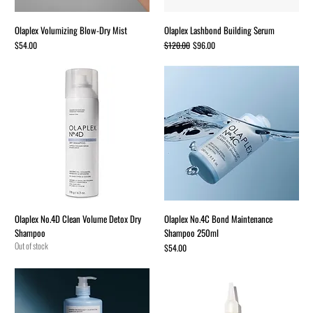
Olaplex Volumizing Blow-Dry Mist
Olaplex Lashbond Building Serum
Price
Regular Price
Sale Price
$54.00
$120.00
$96.00
Olaplex No.4D Clean Volume Detox Dry
Olaplex No.4C Bond Maintenance
Shampoo
Shampoo 250ml
Out of stock
Price
$54.00