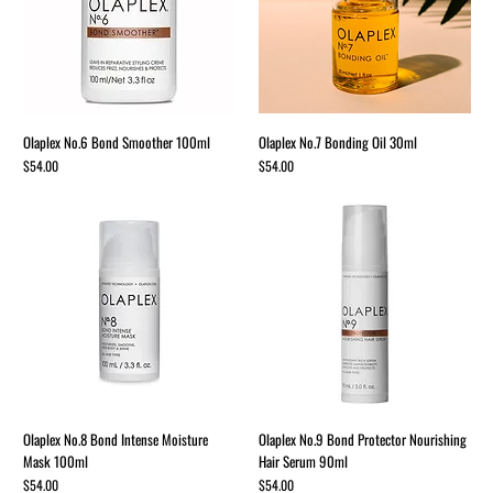
Olaplex No.6 Bond Smoother 100ml
Olaplex No.7 Bonding Oil 30ml
Price
Price
$54.00
$54.00
Olaplex No.8 Bond Intense Moisture
Olaplex No.9 Bond Protector Nourishing
Mask 100ml
Hair Serum 90ml
Price
Price
$54.00
$54.00