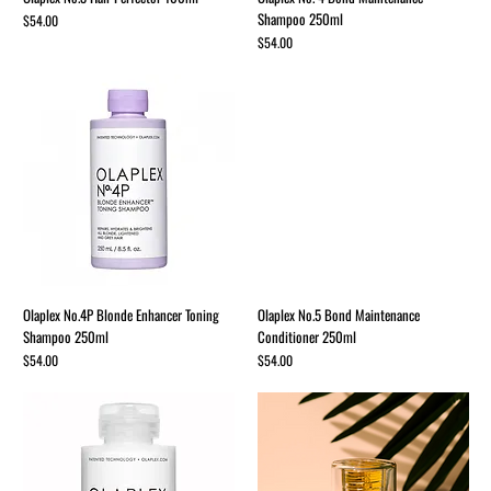
Shampoo 250ml
Price
$54.00
Price
$54.00
Olaplex No.4P Blonde Enhancer Toning
Olaplex No.5 Bond Maintenance
Shampoo 250ml
Conditioner 250ml
Price
Price
$54.00
$54.00