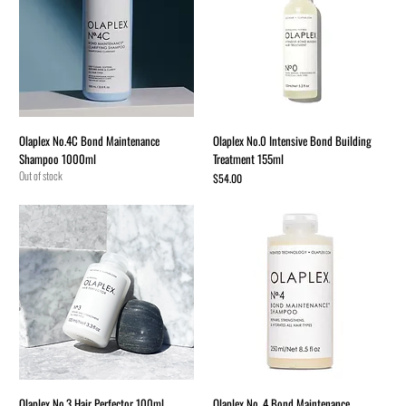
Olaplex No.4C Bond Maintenance
Olaplex No.0 Intensive Bond Building
Shampoo 1000ml
Treatment 155ml
Out of stock
Price
$54.00
Olaplex No.3 Hair Perfector 100ml
Olaplex No. 4 Bond Maintenance