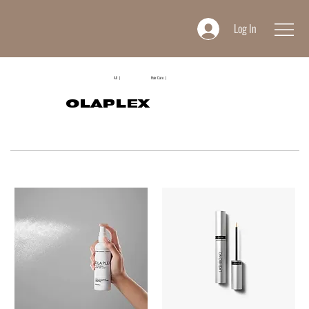
Log In
All |
Hair Care |
OLAPLEX