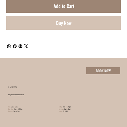
Add to Cart
Buy Now
BOOK NOW
07 4632 3055
info@minxhairboutique.com.au
Mon:
9am – 9pm
Friday:
9am – 5:30pm
Tues-Wed:
9am – 5:30pm
Saturday:
8am – 2pm
Thursday:
9am – 9pm
Sunday:
CLOSED