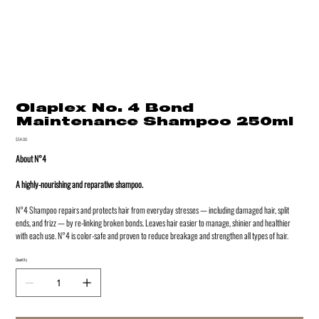
Olaplex No. 4 Bond
Maintenance Shampoo 250ml
Price
$54.00
About N°4
A highly-nourishing and reparative shampoo.
N°4 Shampoo repairs and protects hair from everyday stresses — including damaged hair, split
ends, and frizz — by re-linking broken bonds. Leaves hair easier to manage, shinier and healthier
with each use. N°4 is color-safe and proven to reduce breakage and strengthen all types of hair.
Quantity