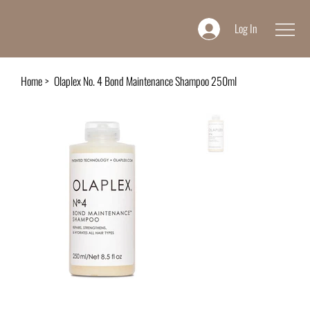
Log In
Home
>
Olaplex No. 4 Bond Maintenance Shampoo 250ml