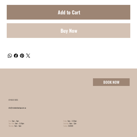
Add to Cart
Buy Now
BOOK NOW
07 4632 3055
info@minxhairboutique.com.au
Mon:
9am – 9pm
Friday:
9am – 5:30pm
Tues-Wed:
9am – 5:30pm
Saturday:
8am – 2pm
Thursday:
9am – 9pm
Sunday:
CLOSED