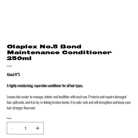
Olaplex No.5 Bond
Maintenance Conditioner
250ml
Price
$54.00
About N°5
A highly-moisturizing, reparative conditioner for all hair types.
Leaves hair easier to manage, shinier and healthier with each use. Protects and repairs damaged
hair, split ends, and frizz by re-linking broken bonds. It is color-safe and will strengthen and leave your
hair stronger than ever.
Quantity