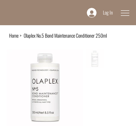
Log In
Home
>
Olaplex No.5 Bond Maintenance Conditioner 250ml