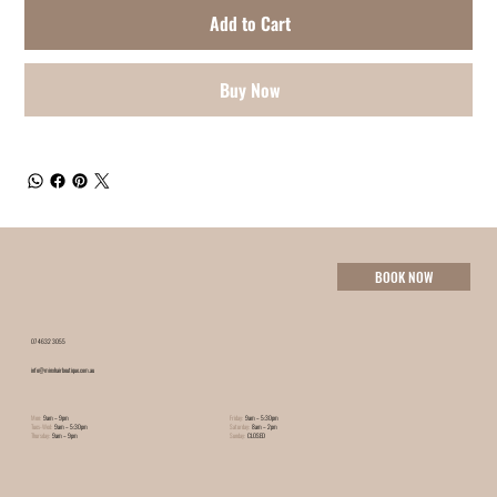
Add to Cart
Buy Now
BOOK NOW
07 4632 3055
info@minxhairboutique.com.au
Mon:
9am – 9pm
Friday:
9am – 5:30pm
Tues-Wed:
9am – 5:30pm
Saturday:
8am – 2pm
Thursday:
9am – 9pm
Sunday:
CLOSED