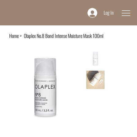
Log In
Home
>
Olaplex No.8 Bond Intense Moisture Mask 100ml