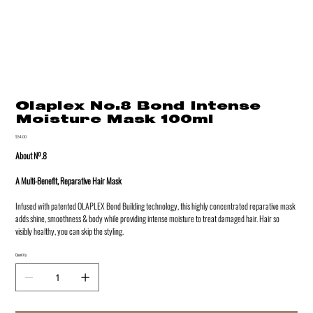
Olaplex No.8 Bond Intense
Moisture Mask 100ml
Price
$54.00
About Nº.8
A Multi-Benefit, Reparative Hair Mask
Infused with patented OLAPLEX Bond Building technology, this highly concentrated reparative mask
adds shine, smoothness & body while providing intense moisture to treat damaged hair. Hair so
visibly healthy, you can skip the styling.
Quantity