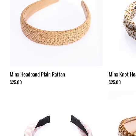
Minx Headband Plain Rattan
Minx Knot He
Price
Price
$25.00
$25.00