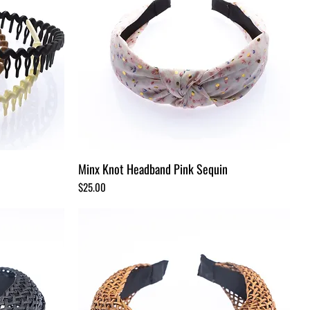
Minx Knot Headband Pink Sequin
Price
$25.00