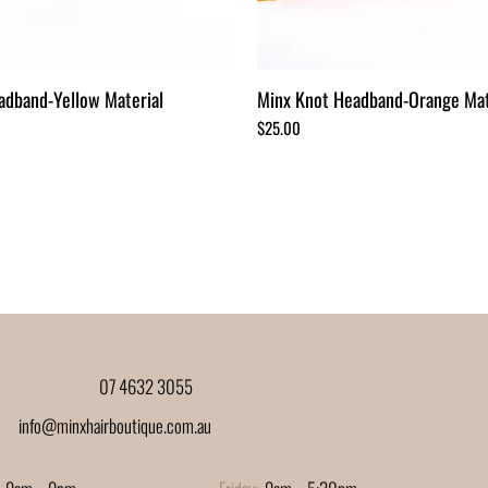
adband-Yellow Material
Minx Knot Headband-Orange Mat
Price
$25.00
07 4632 3055
info@minxhairboutique.com.au