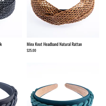
ck
Minx Knot Headband Natural Rattan
Price
$25.00