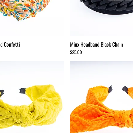
d Confetti
Minx Headband Black Chain
Price
$25.00