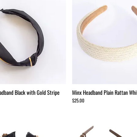
adband Black with Gold Stripe
Minx Headband Plain Rattan Whi
Price
$25.00