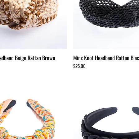
adband Beige Rattan Brown
Minx Knot Headband Rattan Bla
Price
$25.00