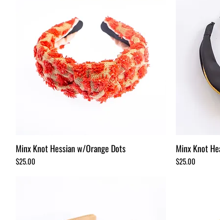
Minx Knot Hessian w/Orange Dots
Minx Knot He
Price
Price
$25.00
$25.00