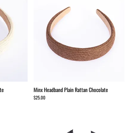
te
Minx Headband Plain Rattan Chocolate
Price
$25.00