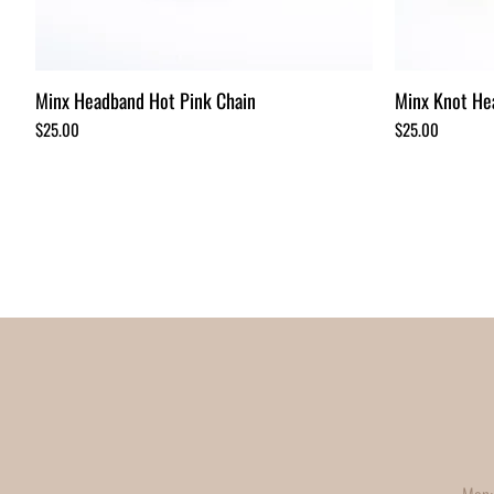
Minx Headband Hot Pink Chain
Minx Knot He
Price
Price
$25.00
$25.00