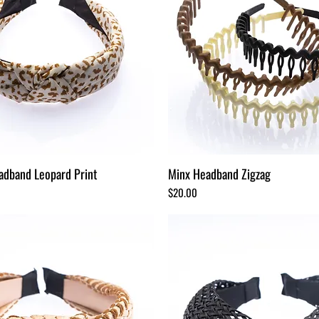
adband Leopard Print
Minx Headband Zigzag
Price
$20.00