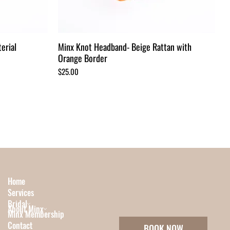
erial
Minx Knot Headband- Beige Rattan with
Orange Border
Price
$25.00
Home
Services
Bridal
About Minx
Minx Membership
Contact
BOOK NOW