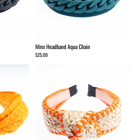
Minx Headband Aqua Chain
Price
$25.00