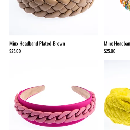
Minx Headband Plated-Brown
Minx Headban
Price
Price
$25.00
$25.00