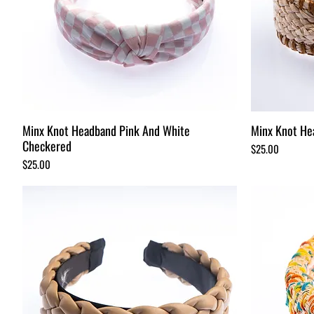
Minx Knot Headband Pink And White
Minx Knot He
Checkered
Price
$25.00
Price
$25.00