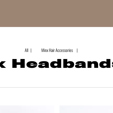
All |
Minx Hair Accessories |
x Headband