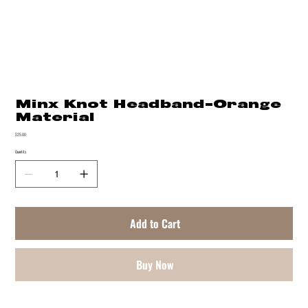
Minx Knot Headband-Orange
Material
Price
$25.00
Quantity
Add to Cart
Buy Now