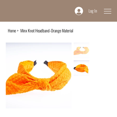
Log In
Home
>
Minx Knot Headband-Orange Material