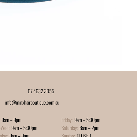
07 4632 3055
info@minxhairboutique.com.au
9am – 9pm
Friday:
9am – 5:30pm
-Wed:
9am – 5:30pm
Saturday:
8am – 2pm
sday:
9am – 9pm
Sunday:
CLOSED