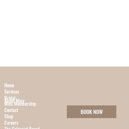
Home
Services
Bridal
About Minx
Minx Membership
Contact
BOOK NOW
Shop
Careers