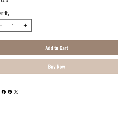
ntity
Add to Cart
Buy Now