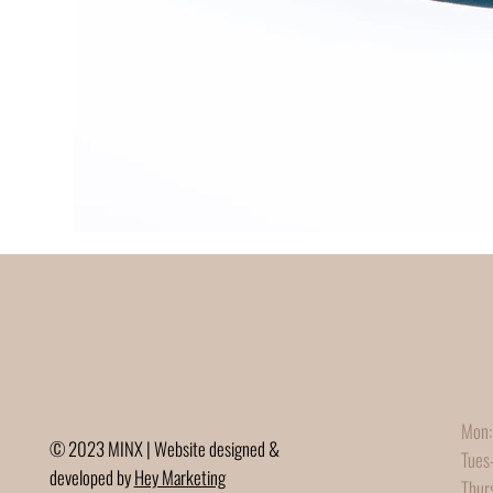
Mon:
© 2023 MINX | Website designed &
Tues
developed by
Hey Marketing
Thur