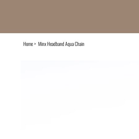
Home
>
Minx Headband Aqua Chain