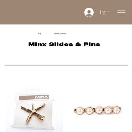
Log In
All |
Minx Hair Accessories |
Minx Slides & Pins