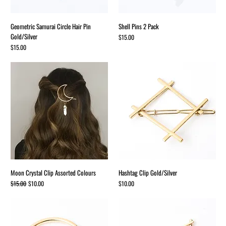
Geometric Samurai Circle Hair Pin
Shell Pins 2 Pack
Gold/Silver
Price
$15.00
Price
$15.00
Moon Crystal Clip Assorted Colours
Hashtag Clip Gold/Silver
Regular Price
Sale Price
Price
$15.00
$10.00
$10.00