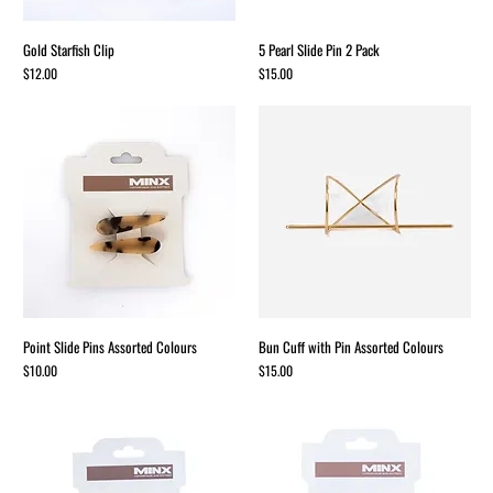
Gold Starfish Clip
5 Pearl Slide Pin 2 Pack
Price
Price
$12.00
$15.00
Point Slide Pins Assorted Colours
Bun Cuff with Pin Assorted Colours
Price
Price
$10.00
$15.00