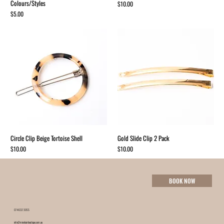
Colours/Styles
Price
$10.00
Price
$5.00
Circle Clip Beige Tortoise Shell
Gold Slide Clip 2 Pack
Price
Price
$10.00
$10.00
BOOK NOW
07 4632 3055
info@minxhairboutique.com.au