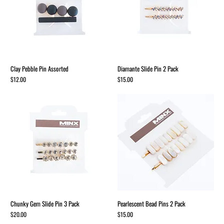
Clay Pebble Pin Assorted
Diamante Slide Pin 2 Pack
Price
Price
$12.00
$15.00
Chunky Gem Slide Pin 3 Pack
Pearlescent Bead Pins 2 Pack
Price
Price
$20.00
$15.00