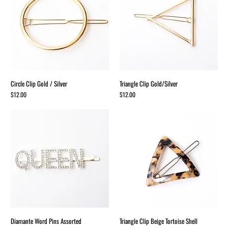
Circle Clip Gold / Silver
Triangle Clip Gold/Silver
Price
Price
$12.00
$12.00
Diamante Word Pins Assorted
Triangle Clip Beige Tortoise Shell