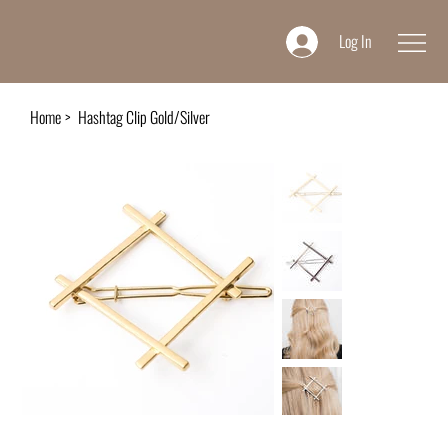
Log In
Home
>
Hashtag Clip Gold/Silver