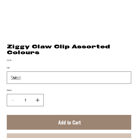
Ziggy Claw Clip Assorted
Colours
Price
$15.00
Color
Quantity
Add to Cart