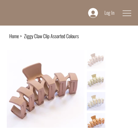
Log In
Home
>
Ziggy Claw Clip Assorted Colours