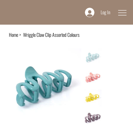
Log In
Home
>
Wriggle Claw Clip Assorted Colours