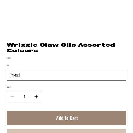
Wriggle Claw Clip Assorted
Colours
Price
$15.00
Color
Quantity
Add to Cart