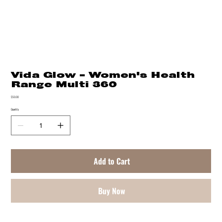
Vida Glow - Women's Health
Range Multi 360
Price
$50.00
Quantity
Add to Cart
Buy Now