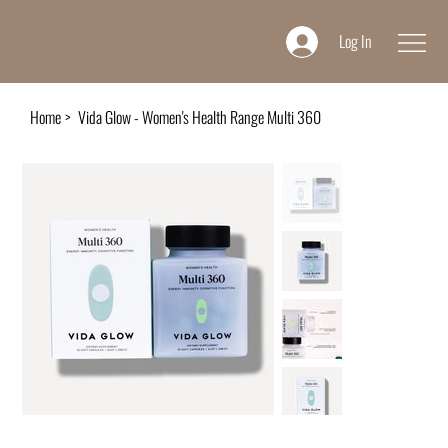
Log In
Home
>
Vida Glow - Women's Health Range Multi 360