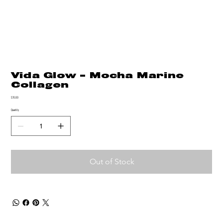
Vida Glow - Mocha Marine
Collagen
Price
$70.00
Quantity
Out of Stock