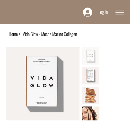
Log In
Home
>
Vida Glow - Mocha Marine Collagen