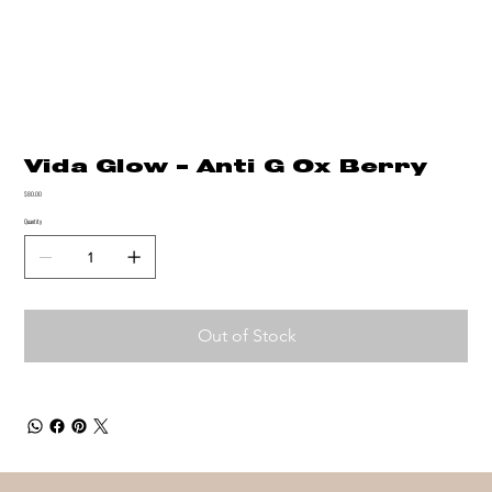
Vida Glow - Anti G Ox Berry
Price
$80.00
Quantity
Out of Stock