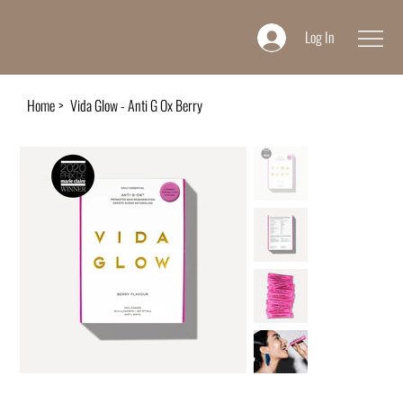
Log In
Home
>
Vida Glow - Anti G Ox Berry