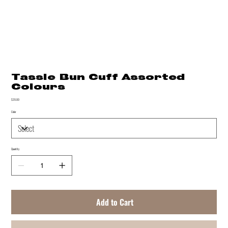
Tassle Bun Cuff Assorted
Colours
Price
$20.00
Color
Quantity
Add to Cart