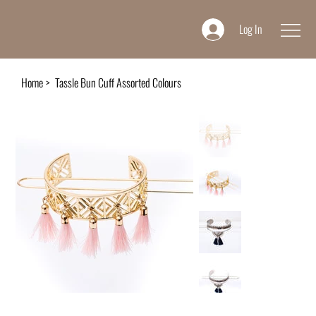
Log In
Home
>
Tassle Bun Cuff Assorted Colours