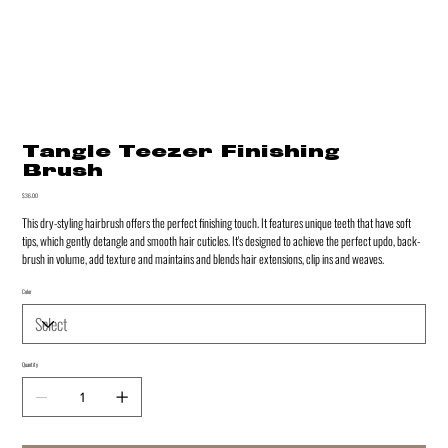
Tangle Teezer Finishing
Brush
Price
$36.00
This dry-styling hairbrush offers the perfect finishing touch. It features unique teeth that have soft
tips, which gently detangle and smooth hair cuticles. It's designed to achieve the perfect updo, back-
brush in volume, add texture and maintains and blends hair extensions, clip ins and weaves.
Color
Quantity