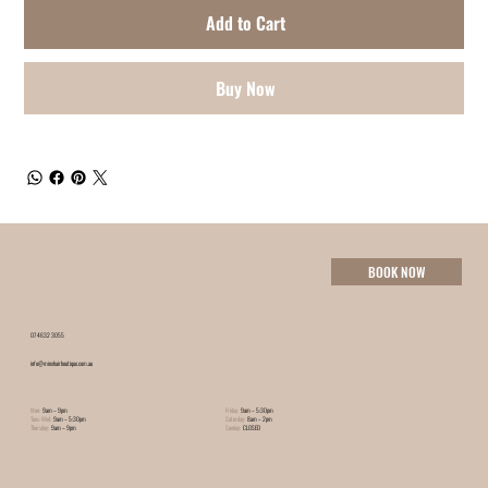
Add to Cart
Buy Now
BOOK NOW
07 4632 3055
info@minxhairboutique.com.au
Mon:
9am – 9pm
Friday:
9am – 5:30pm
Tues-Wed:
9am – 5:30pm
Saturday:
8am – 2pm
Thursday:
9am – 9pm
Sunday:
CLOSED