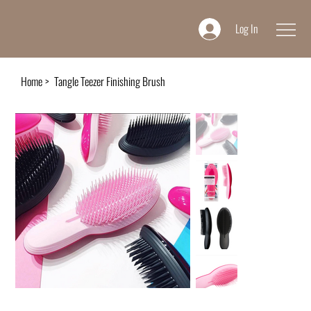
Log In
Home
>
Tangle Teezer Finishing Brush