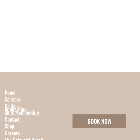
Home
Services
Bridal
About Minx
Minx Membership
Contact
BOOK NOW
Shop
Careers