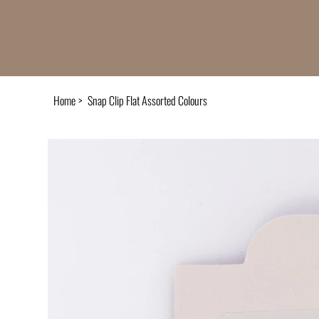
Home
>
Snap Clip Flat Assorted Colours