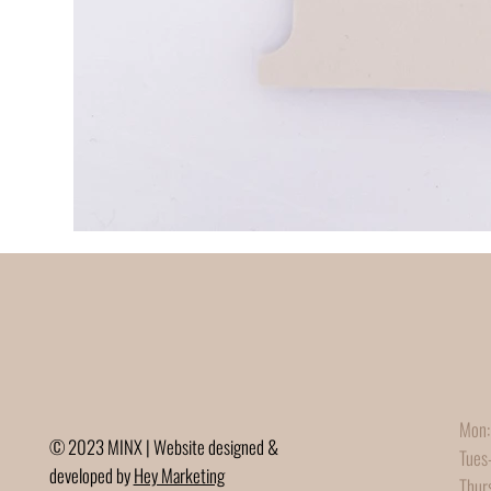
Mon:
© 2023 MINX | Website designed &
Tues
developed by
Hey Marketing
Thur