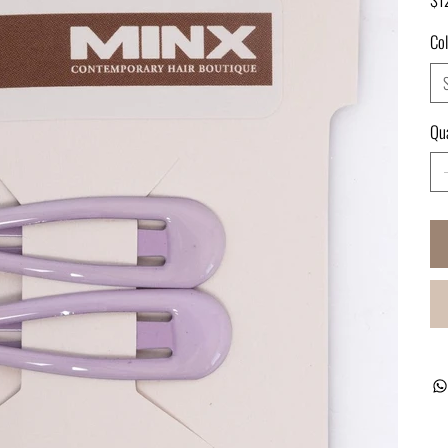
Col
Qua