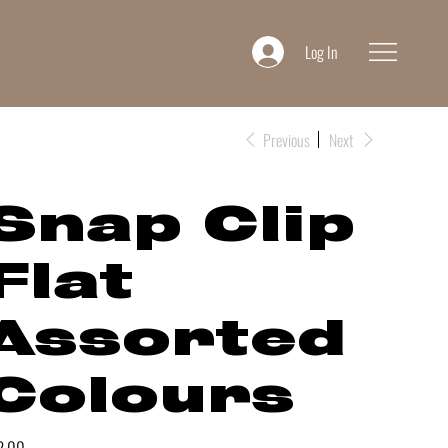
Log In
Previous
Next
Snap Clip
Flat
Assorted
Colours
e
2.00