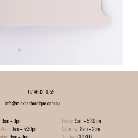
07 4632 3055
info@minxhairboutique.com.au
9am – 9pm
Friday:
9am – 5:30pm
-Wed:
9am – 5:30pm
Saturday:
8am – 2pm
sday:
9am – 9pm
Sunday:
CLOSED