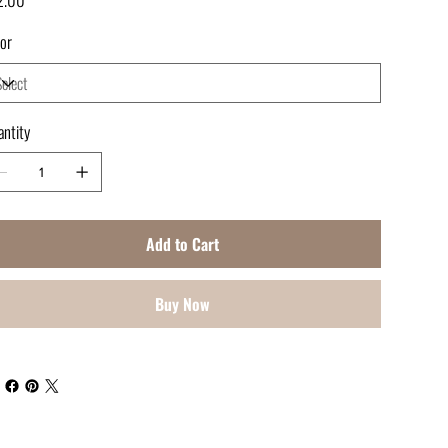
or
ntity
Add to Cart
Buy Now