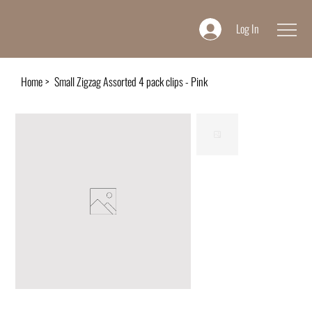
Log In
Home
>
Small Zigzag Assorted 4 pack clips - Pink