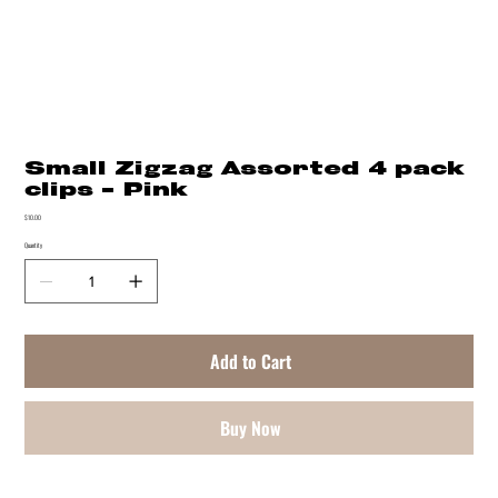
Small Zigzag Assorted 4 pack
clips - Pink
Price
$10.00
Quantity
Add to Cart
Buy Now