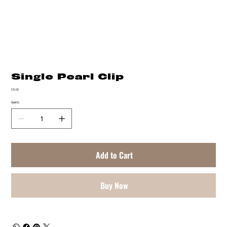
Single Pearl Clip
Price
$15.00
Quantity
Add to Cart
Buy Now