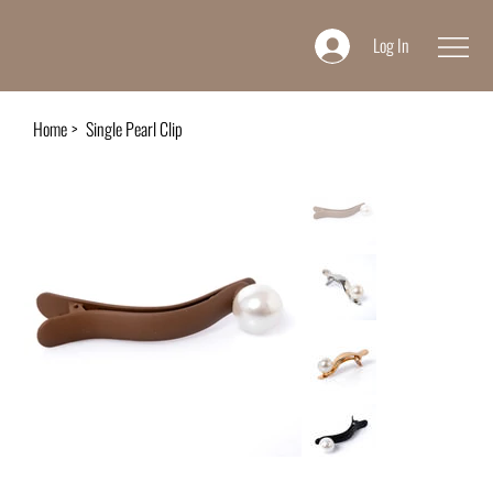
Log In
Home
>
Single Pearl Clip