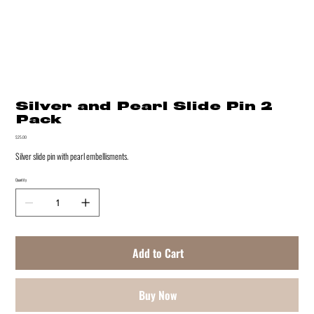
Silver and Pearl Slide Pin 2
Pack
Price
$25.00
Silver slide pin with pearl embellisments.
Quantity
Add to Cart
Buy Now