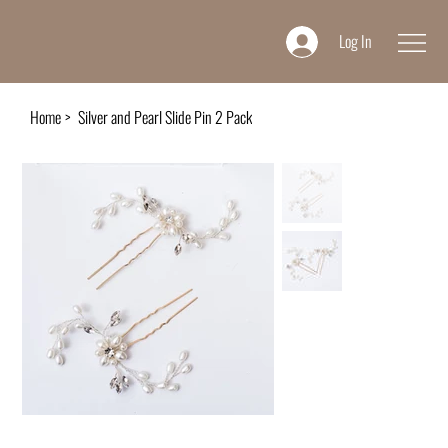
Log In
Home
>
Silver and Pearl Slide Pin 2 Pack