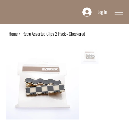
Log In
Home
>
Retro Assorted Clips 2 Pack - Checkered