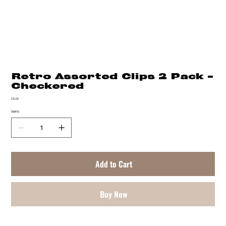
Retro Assorted Clips 2 Pack -
Checkered
Price
$15.00
Quantity
Add to Cart
Buy Now