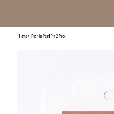
Home
>
Push In Pearl Pin 2 Pack