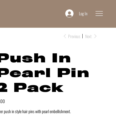
Log In
Previous
Next
Push In
Pearl Pin
2 Pack
e
.00
ver push in style hair pins with pearl embellishment.