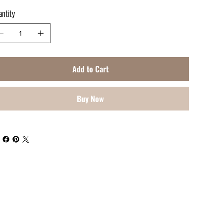
ntity
Add to Cart
Buy Now