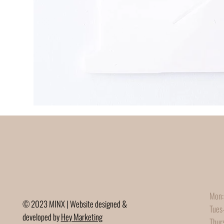
Mon:
© 2023 MINX | Website designed &
Tues
developed by
Hey Marketing
Thur