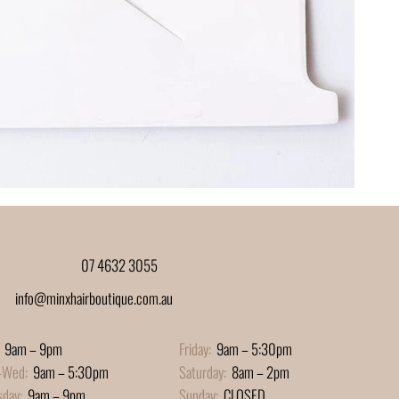
07 4632 3055
info@minxhairboutique.com.au
9am – 9pm
Friday:
9am – 5:30pm
-Wed:
9am – 5:30pm
Saturday:
8am – 2pm
sday:
9am – 9pm
Sunday:
CLOSED