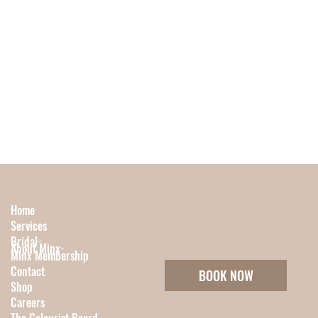
Home
Services
Bridal
About Minx
Minx Membership
Contact
BOOK NOW
Shop
Careers