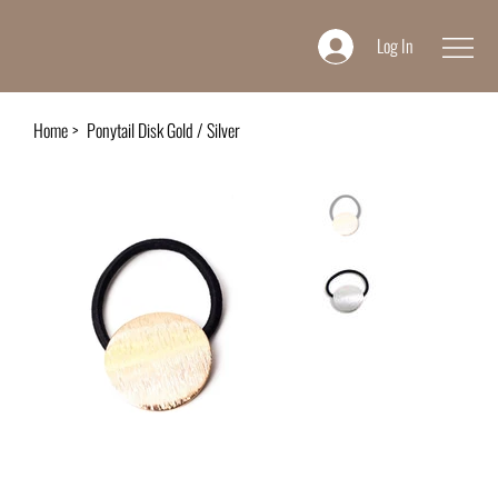
Log In
Home
>
Ponytail Disk Gold / Silver