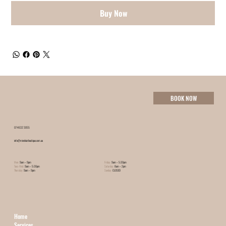
Buy Now
BOOK NOW
07 4632 3055
info@minxhairboutique.com.au
Mon:
9am – 9pm
Friday:
9am – 5:30pm
Tues-Wed:
9am – 5:30pm
Saturday:
8am – 2pm
Thursday:
9am – 9pm
Sunday:
CLOSED
Home
Services