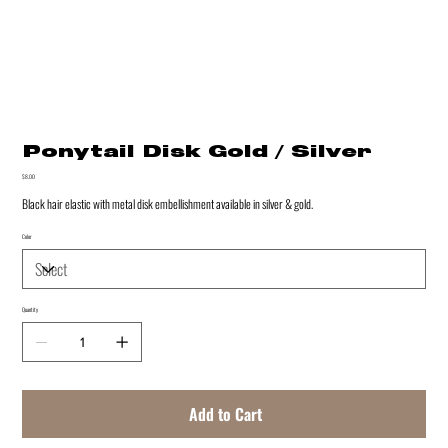
Ponytail Disk Gold / Silver
Price
$8.00
Black hair elastic with metal disk embellishment available in silver & gold.
Color
Quantity
Add to Cart