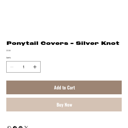
Ponytail Covers - Silver Knot
Price
$12.00
Quantity
Add to Cart
Buy Now