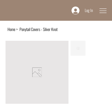
Log In
Home
>
Ponytail Covers - Silver Knot