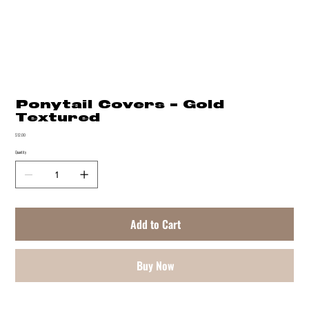
Ponytail Covers - Gold
Textured
Price
$12.00
Quantity
Add to Cart
Buy Now