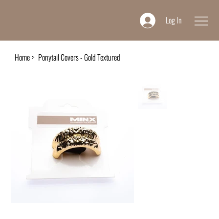
Log In
Home
>
Ponytail Covers - Gold Textured