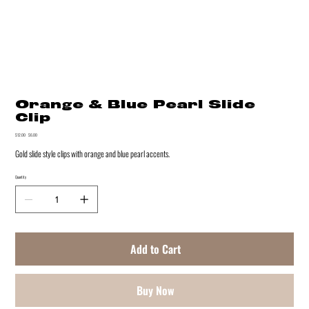
Orange & Blue Pearl Slide
Clip
Original
$12.00
Sale
$6.00
price
price
Gold slide style clips with orange and blue pearl accents.
Quantity
Add to Cart
Buy Now