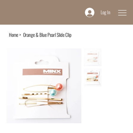
Log In
Home
>
Orange & Blue Pearl Slide Clip