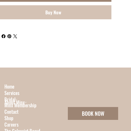
Buy Now
Home
Services
Bridal
About Minx
Minx Membership
Contact
BOOK NOW
Shop
Careers