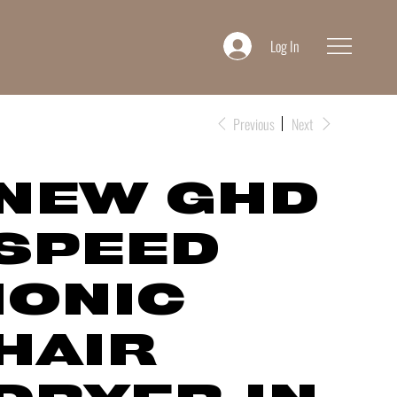
Log In
Previous
Next
NEW GHD
SPEED
IONIC
HAIR