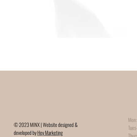
Mon:
© 2023 MINX | Website designed &
Tues
developed by
Hey Marketing
Thur