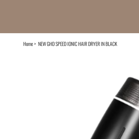
Home
>
NEW GHD SPEED IONIC HAIR DRYER IN BLACK