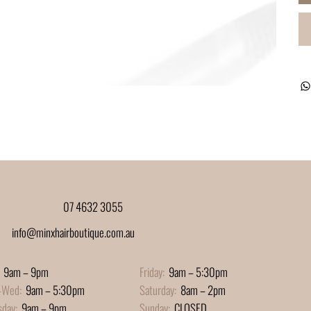
07 4632 3055
info@minxhairboutique.com.au
9am – 9pm
Friday:
9am – 5:30pm
-Wed:
9am – 5:30pm
Saturday:
8am – 2pm
sday:
9am – 9pm
Sunday:
CLOSED