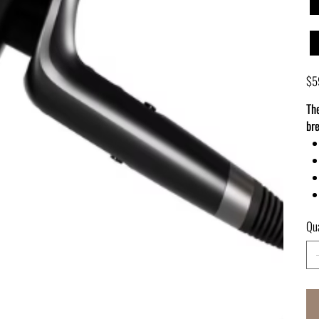
Pric
$5
The
bre
Qua