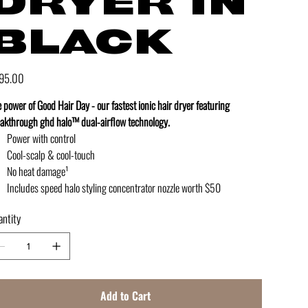
DRYER IN
BLACK
e
95.00
 power of Good Hair Day - our fastest ionic hair dryer featuring
akthrough ghd halo™ dual-airflow technology.
Power with control
Cool-scalp & cool-touch
No heat damage¹
Includes speed halo styling concentrator nozzle worth $50
ntity
Add to Cart