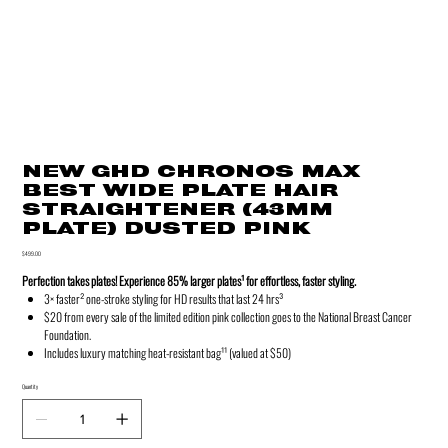
NEW GHD CHRONOS MAX
BEST WIDE PLATE HAIR
STRAIGHTENER (43MM
PLATE) DUSTED PINK
Price
$499.00
Perfection takes plates! Experience 85% larger plates¹ for effortless, faster styling.
3× faster² one‑stroke styling for HD results that last 24 hrs³
$20 from every sale of the limited edition pink collection goes to the National Breast Cancer
Foundation.
Includes luxury matching heat-resistant bag¹¹ (valued at $50)
Quantity