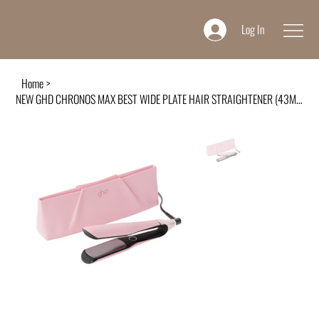
Log In
Home
>
NEW GHD CHRONOS MAX BEST WIDE PLATE HAIR STRAIGHTENER (43MM PLATE) DUSTED PINK