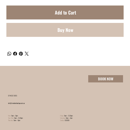
Add to Cart
Buy Now
BOOK NOW
07 4632 3055
info@minxhairboutique.com.au
Mon:
9am – 9pm
Friday:
9am – 5:30pm
Tues-Wed:
9am – 5:30pm
Saturday:
8am – 2pm
Thursday:
9am – 9pm
Sunday:
CLOSED