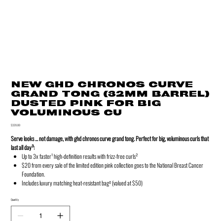
NEW GHD CHRONOS CURVE
GRAND TONG (32MM BARREL)
DUSTED PINK FOR BIG
VOLUMINOUS CU
Price
$320.00
Serve looks ... not damage, with ghd chronos curve grand tong. Perfect for big, voluminous curls that
last all day³:
Up to 3x faster¹ high-definition results with frizz-free curls²
$20 from every sale of the limited edition pink collection goes to the National Breast Cancer
Foundation.
Includes luxury matching heat-resistant bag⁶ (valued at $50)
Quantity