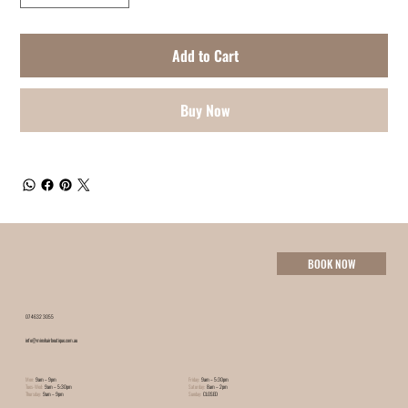
Add to Cart
Buy Now
BOOK NOW
07 4632 3055
info@minxhairboutique.com.au
Mon:
9am – 9pm
Friday:
9am – 5:30pm
Tues-Wed:
9am – 5:30pm
Saturday:
8am – 2pm
Thursday:
9am – 9pm
Sunday:
CLOSED