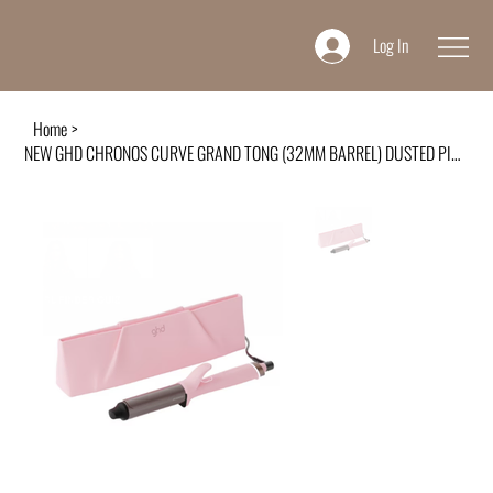
Log In
Home
>
NEW GHD CHRONOS CURVE GRAND TONG (32MM BARREL) DUSTED PINK FOR BIG VOLUMINOUS CU