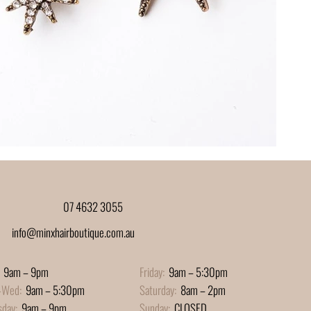
07 4632 3055
info@minxhairboutique.com.au
9am – 9pm
Friday:
9am – 5:30pm
-Wed:
9am – 5:30pm
Saturday:
8am – 2pm
sday:
9am – 9pm
Sunday:
CLOSED