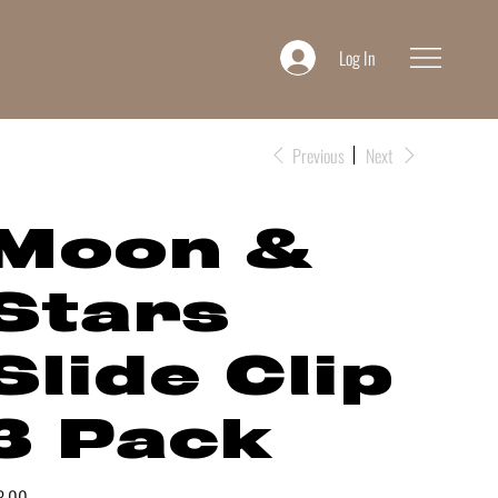
Log In
Previous
Next
Moon &
Stars
Slide Clip
3 Pack
e
8.00