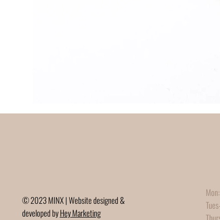
Mon:
© 2023 MINX | Website designed &
Tues
developed by
Hey Marketing
Thur