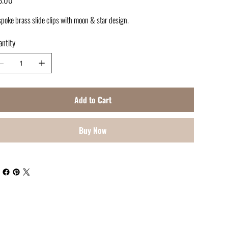
poke brass slide clips with moon & star design.
ntity
Add to Cart
Buy Now