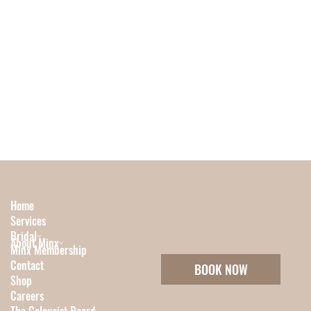
Home
Services
Bridal
About Minx
Minx Membership
Contact
BOOK NOW
Shop
Careers