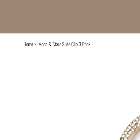
Home
>
Moon & Stars Slide Clip 3 Pack