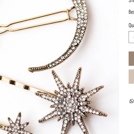
Bes
Qua