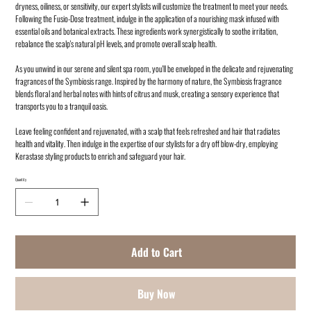
dryness, oiliness, or sensitivity, our expert stylists will customize the treatment to meet your needs.
Following the Fusio-Dose treatment, indulge in the application of a nourishing mask infused with
essential oils and botanical extracts. These ingredients work synergistically to soothe irritation,
rebalance the scalp's natural pH levels, and promote overall scalp health.
As you unwind in our serene and silent spa room, you'll be enveloped in the delicate and rejuvenating
fragrances of the Symbiosis range. Inspired by the harmony of nature, the Symbiosis fragrance
blends floral and herbal notes with hints of citrus and musk, creating a sensory experience that
transports you to a tranquil oasis.
Leave feeling confident and rejuvenated, with a scalp that feels refreshed and hair that radiates
health and vitality. Then indulge in the expertise of our stylists for a dry off blow-dry, employing
Kerastase styling products to enrich and safeguard your hair.
Quantity
Add to Cart
Buy Now