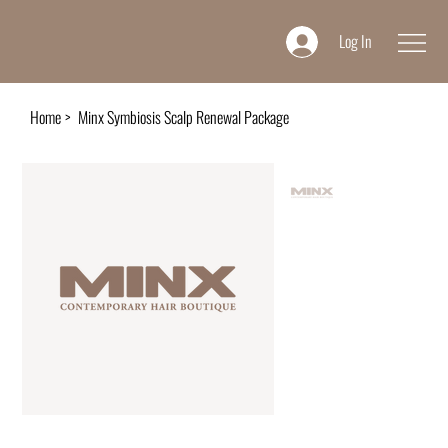
Log In
Home
>
Minx Symbiosis Scalp Renewal Package