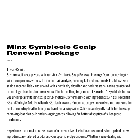
Minx Symbiosis Scalp
Renewal Package
Price
$185.00
1 hour 45 mins
Say farewell to scalp woes with our Minx Symbiosis Scalp Renewal Package. Your journey begins
with a comprehensive consultation and hair analysis, ensuring tailored treatments to address your
scalp concerns. Relax and unwind with a gentle dry shoulder and neck massage, easing tension and
promoting relaxation. Immerse yourself in the soothing fragrances of Kerastase's Symbiosis line as
you undergo a revitalizing scalp scrub, meticulously formulated with ingredients such as Provitamin
B5 and Salicylic Acid. Provitamin B5, also known as Panthenol, deeply moisturizes and nourishes the
scalp, promoting healthy hair growth and enhancing shine. Salicylic Acid gently exfoliates the scalp,
removing dead skin cells and unclogging pores, allowing for better absorption of subsequent
treatments.
Experience the transformative power of a personalized Fusio-Dose treatment, where potent active
ingredients are tailored to address your specific scalp concerns. Whether you're dealing with