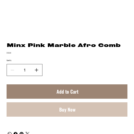
Minx Pink Marble Afro Comb
Price
$16.00
Quantity
Add to Cart
Buy Now