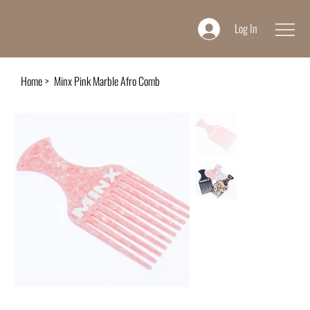
Log In
Home
>
Minx Pink Marble Afro Comb