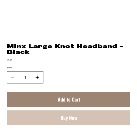
Minx Large Knot Headband -
Black
Price
$25.00
Quantity
Add to Cart
Buy Now