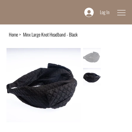
Log In
Home
>
Minx Large Knot Headband - Black