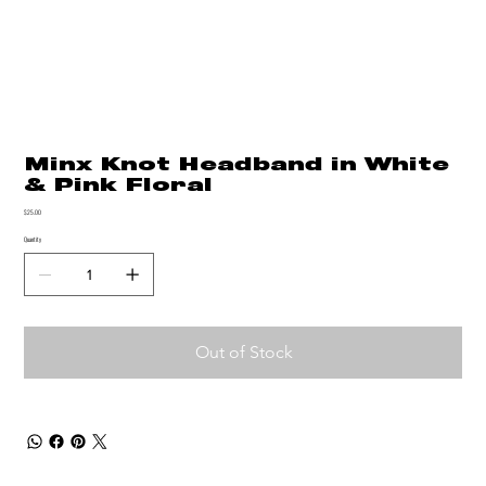
Minx Knot Headband in White
& Pink Floral
Price
$25.00
Quantity
Out of Stock