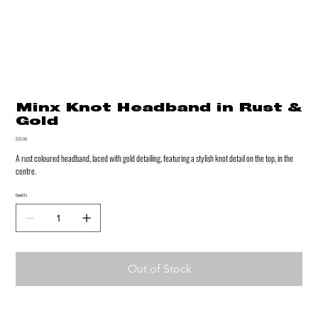
Minx Knot Headband in Rust &
Gold
Price
$25.00
A rust coloured headband, laced with gold detailing, featuring a stylish knot detail on the top, in the
centre.
Quantity
Out of Stock