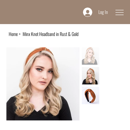
Log In
Home
>
Minx Knot Headband in Rust & Gold