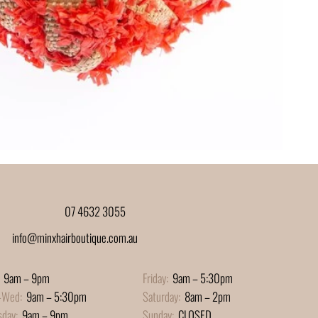
07 4632 3055
info@minxhairboutique.com.au
9am – 9pm
Friday:
9am – 5:30pm
-Wed:
9am – 5:30pm
Saturday:
8am – 2pm
sday:
9am – 9pm
Sunday:
CLOSED