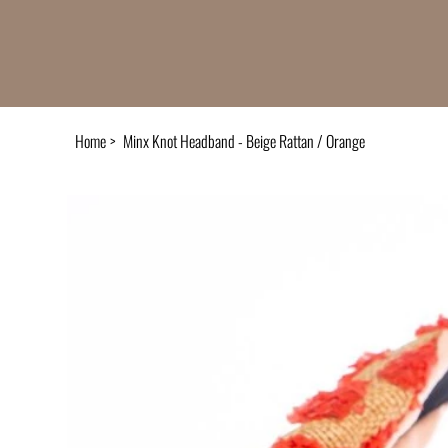
Home
>
Minx Knot Headband - Beige Rattan / Orange