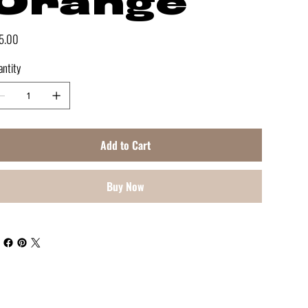
Orange
e
5.00
ntity
Add to Cart
Buy Now