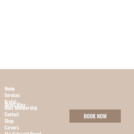
Home
Services
Bridal
About Minx
Minx Membership
Contact
BOOK NOW
Shop
Careers