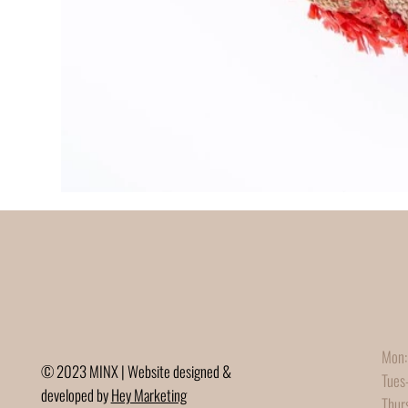
Mon:
© 2023 MINX | Website designed &
Tues
developed by
Hey Marketing
Thur