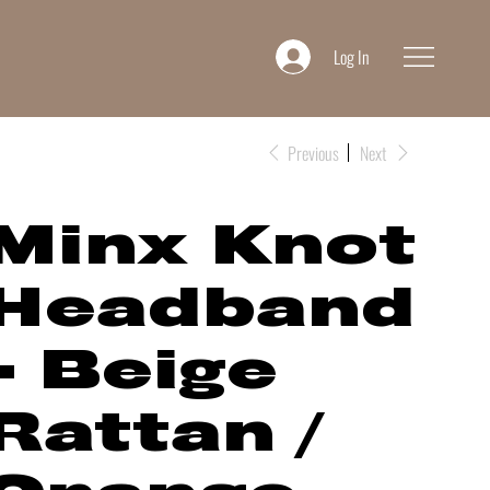
Log In
Previous
Next
Minx Knot
Headband
- Beige
Rattan /