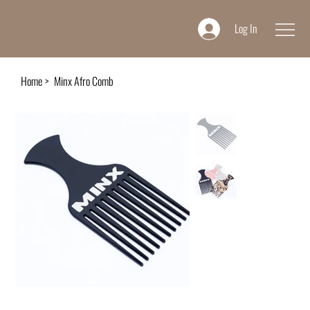
Log In
Home
>
Minx Afro Comb