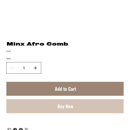
Minx Afro Comb
Price
$16.00
Quantity
Add to Cart
Buy Now