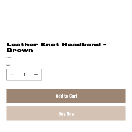
Leather Knot Headband -
Brown
Price
$25.00
Quantity
Add to Cart
Buy Now