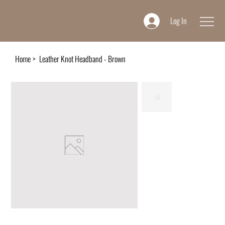
Log In
Home
>
Leather Knot Headband - Brown