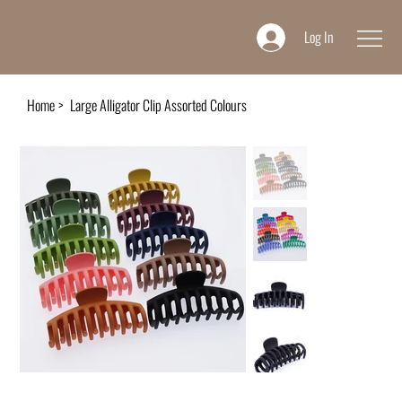
Log In
Home
>
Large Alligator Clip Assorted Colours