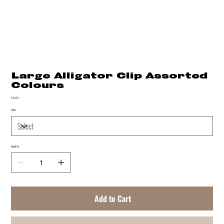
Large Alligator Clip Assorted
Colours
Price
$12.00
Color
Quantity
Add to Cart