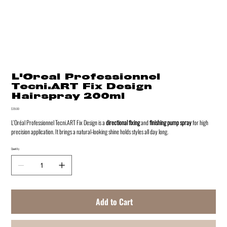
L'Oreal Professionnel
Tecni.ART Fix Design
Hairspray 200ml
Price
$39.00
L’Oréal Professionnel Tecni.ART Fix Design is a
directional fixing
and
finishing pump spray
for high
precision application. It brings a natural-looking shine holds styles all day long.
Quantity
Add to Cart