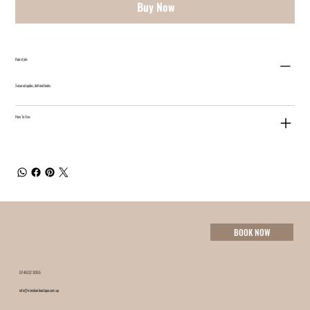
Buy Now
Hairstyle:
Secured updos, defined looks.
How To Use:
BOOK NOW
07 4632 3055
info@minxhairboutique.com.au