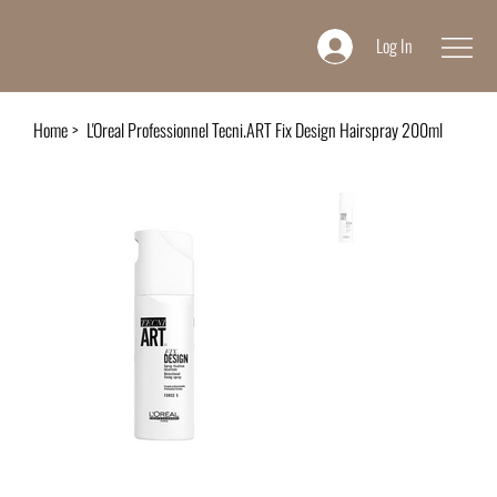
Log In
Home
>
L'Oreal Professionnel Tecni.ART Fix Design Hairspray 200ml