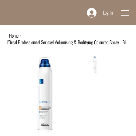
Log In
Home
>
L'Oreal Professionnel Serioxyl Volumising & Bodifying Coloured Spray - Blonde 20