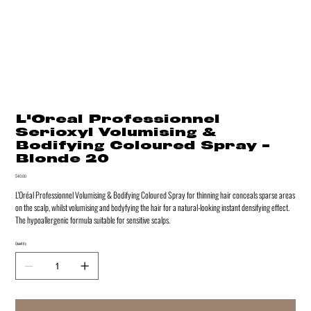
L'Oreal Professionnel
Serioxyl Volumising &
Bodifying Coloured Spray -
Blonde 20
Price
$40.00
L'Oréal Professionnel Volumising & Bodifying Coloured Spray for thinning hair conceals sparse areas
on the scalp, whilst volumising and bodyfying the hair for a natural-looking instant densifying effect.
The hypoallergenic formula suitable for sensitive scalps.
Quantity