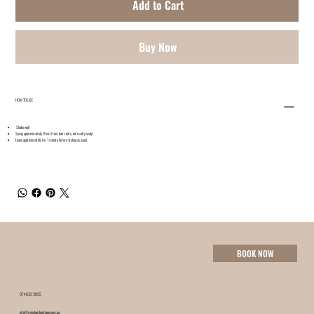
Add to Cart
Buy Now
HOW TO USE
Shake well
Spray approximately 15cm from hair roots, onto a dry scalp
Leave approximately for 1 minute before styling as usual.
BOOK NOW
07 4632 3055
info@minxhairboutique.com.au