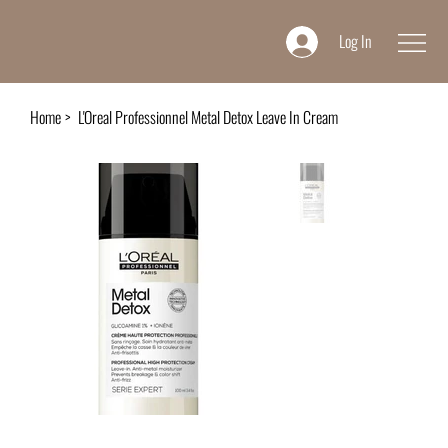
Log In
Home
>
L'Oreal Professionnel Metal Detox Leave In Cream