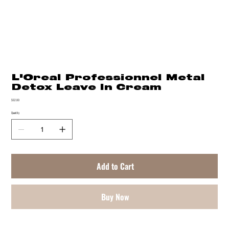
L'Oreal Professionnel Metal
Detox Leave In Cream
Price
$62.00
Quantity
Add to Cart
Buy Now