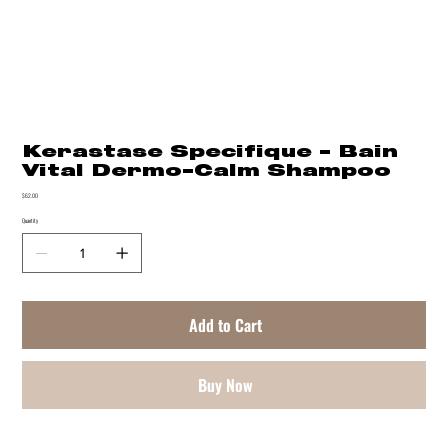
Kerastase Specifique - Bain
Vital Dermo-Calm Shampoo
Price
$62.00
Quantity
Add to Cart
Buy Now