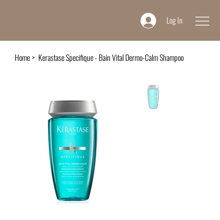
Log In
Home
>
Kerastase Specifique - Bain Vital Dermo-Calm Shampoo