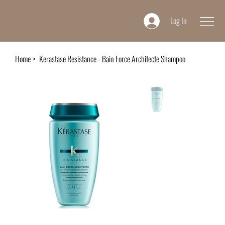
Log In
Home
>
Kerastase Resistance - Bain Force Architecte Shampoo