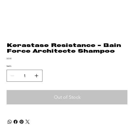
Kerastase Resistance - Bain
Force Architecte Shampoo
Price
$62.00
Quantity
Out of Stock